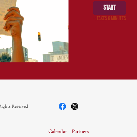
Rights Reserved
Calendar
Partners