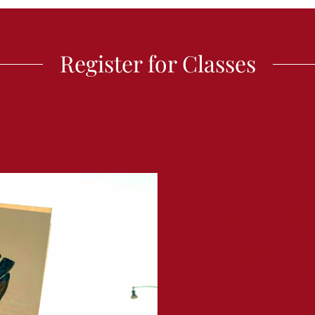
Register for Classes