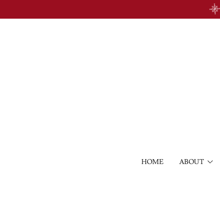
HOME
ABOUT