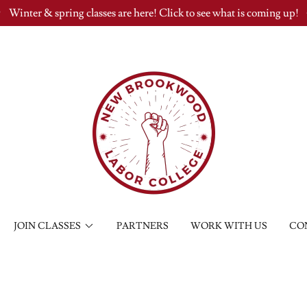
Winter & spring classes are here! Click to see what is coming up!
JOIN CLASSES
PARTNERS
WORK WITH US
CO