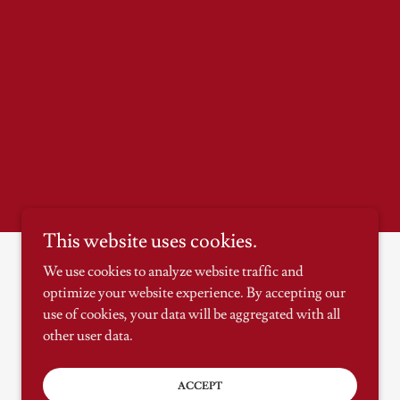
This website uses cookies.
We use cookies to analyze website traffic and
optimize your website experience. By accepting our
Powered by
use of cookies, your data will be aggregated with all
other user data.
ACCEPT