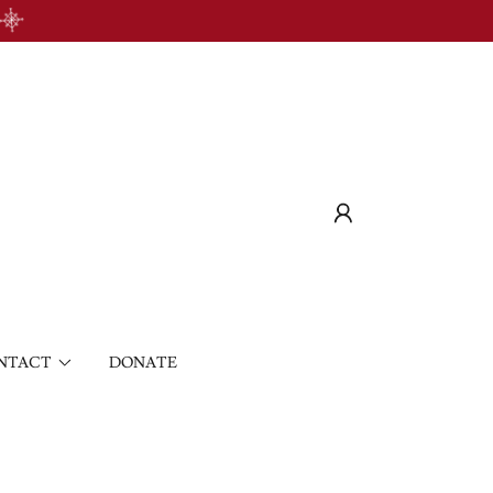
NTACT
DONATE