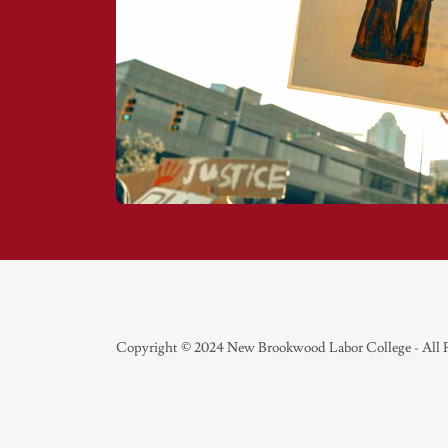
Copyright © 2024 New Brookwood Labor College - All 